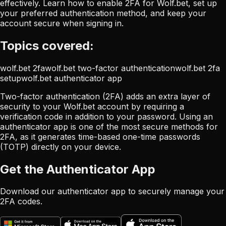
effectively. Learn how to enable 2FA for Wolf.bet, set up
your preferred authentication method, and keep your
account secure when signing in.
Topics covered:
wolf.bet 2fa
wolf.bet two-factor authentication
wolf.bet 2fa
setup
wolf.bet authenticator app
Two-factor authentication (2FA) adds an extra layer of
security to your Wolf.bet account by requiring a
verification code in addition to your password. Using an
authenticator app is one of the most secure methods for
2FA, as it generates time-based one-time passwords
(TOTP) directly on your device.
Get the Authenticator App
Download our authenticator app to securely manage your
2FA codes.