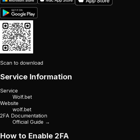
Scan to download
Service Information
Service
Wolf.bet
Website
wolf.bet
2FA Documentation
Official Guide →
How to Enable 2FA