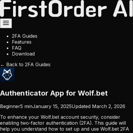
2FA Guides
Features
FAQ
Download
← Back to 2FA Guides
Authenticator App for Wolf.bet
Beginner
5
min
January 15, 2025
Updated
March 2, 2026
To enhance your Wolf.bet account security, consider
enabling two-factor authentication (2FA). This guide will
help you understand how to set up and use Wolf.bet 2FA