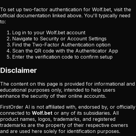
To set up two-factor authentication for
Wolf.bet
, visit the
official documentation linked above. You'll typically need
to:
Log in to your
Wolf.bet
account
Navigate to Security or Account Settings
Find the Two-Factor Authentication option
Scan the QR code with the Authenticator App
Enter the verification code to confirm setup
Disclaimer
The content on this page is provided for informational and
educational purposes only, intended to help users
enhance the security of their online accounts.
FirstOrder AI is not affiliated with, endorsed by, or officially
connected to
Wolf.bet
or any of its subsidiaries. All
product names, logos, trademarks, and registered
trademarks are the property of their respective owners
and are used here solely for identification purposes.