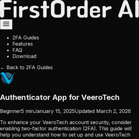
2FA Guides
Features
FAQ
Download
← Back to 2FA Guides
Authenticator App for VeeroTech
Beginner
5
min
January 15, 2025
Updated
March 2, 2026
To enhance your VeeroTech account security, consider
enabling two-factor authentication (2FA). This guide will
help you understand how to set up and use VeeroTech