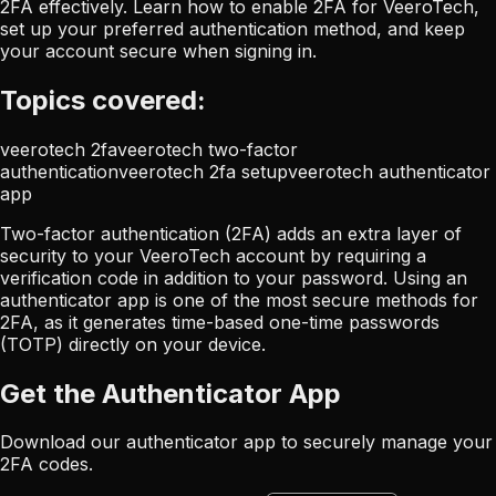
2FA effectively. Learn how to enable 2FA for VeeroTech,
set up your preferred authentication method, and keep
your account secure when signing in.
Topics covered:
veerotech 2fa
veerotech two-factor
authentication
veerotech 2fa setup
veerotech authenticator
app
Two-factor authentication (2FA) adds an extra layer of
security to your VeeroTech account by requiring a
verification code in addition to your password. Using an
authenticator app is one of the most secure methods for
2FA, as it generates time-based one-time passwords
(TOTP) directly on your device.
Get the Authenticator App
Download our authenticator app to securely manage your
2FA codes.