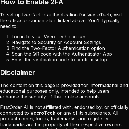
How to Enable 2FA
To set up two-factor authentication for
VeeroTech
, visit
the official documentation linked above. You'll typically
need to:
Log in to your
VeeroTech
account
Navigate to Security or Account Settings
Find the Two-Factor Authentication option
Scan the QR code with the Authenticator App
Enter the verification code to confirm setup
Disclaimer
The content on this page is provided for informational and
educational purposes only, intended to help users
enhance the security of their online accounts.
FirstOrder AI is not affiliated with, endorsed by, or officially
connected to
VeeroTech
or any of its subsidiaries. All
product names, logos, trademarks, and registered
trademarks are the property of their respective owners