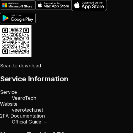
Scan to download
Service Information
Service
VeeroTech
Website
veerotech.net
2FA Documentation
Official Guide →