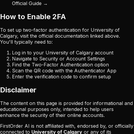
Official Guide →
How to Enable 2FA
To set up two-factor authentication for
University of
Calgary
, visit the official documentation linked above.
You'll typically need to:
Log in to your
University of Calgary
account
Navigate to Security or Account Settings
Find the Two-Factor Authentication option
Scan the QR code with the Authenticator App
Enter the verification code to confirm setup
Disclaimer
The content on this page is provided for informational and
educational purposes only, intended to help users
enhance the security of their online accounts.
FirstOrder AI is not affiliated with, endorsed by, or officially
connected to
University of Calgary
or any of its