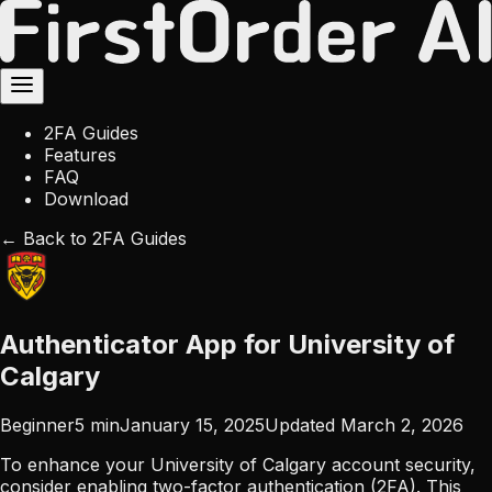
2FA Guides
Features
FAQ
Download
← Back to 2FA Guides
Authenticator App for University of
Calgary
Beginner
5
min
January 15, 2025
Updated
March 2, 2026
To enhance your University of Calgary account security,
consider enabling two-factor authentication (2FA). This