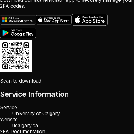
Download our authenticator app to securely manage your
2FA codes.
Scan to download
Service Information
Service
University of Calgary
Website
ucalgary.ca
2FA Documentation