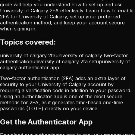
guide will help you understand how to set up and use
University of Calgary 2FA effectively. Learn how to enable
2FA for University of Calgary, set up your preferred
authentication method, and keep your account secure
when signing in.
Topics covered:
university of calgary 2fa
university of calgary two-factor
authentication
university of calgary 2fa setup
university of
calgary authenticator app
Two-factor authentication (2FA) adds an extra layer of
security to your University of Calgary account by
requiring a verification code in addition to your password.
Using an authenticator app is one of the most secure
methods for 2FA, as it generates time-based one-time
passwords (TOTP) directly on your device.
Get the Authenticator App