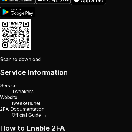
Scan to download
Service Information
Service
Tweakers
Website
tweakers.net
2FA Documentation
Official Guide →
How to Enable 2FA