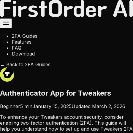
2FA Guides
Features
FAQ
Download
← Back to 2FA Guides
Authenticator App for Tweakers
Beginner
5
min
January 15, 2025
Updated
March 2, 2026
To enhance your Tweakers account security, consider
enabling two-factor authentication (2FA). This guide will
help you understand how to set up and use Tweakers 2FA