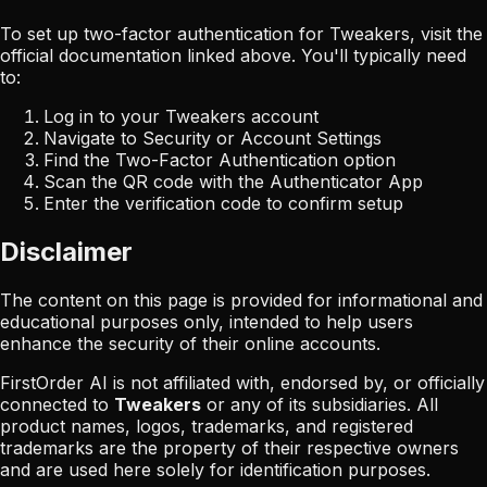
To set up two-factor authentication for
Tweakers
, visit the
official documentation linked above. You'll typically need
to:
Log in to your
Tweakers
account
Navigate to Security or Account Settings
Find the Two-Factor Authentication option
Scan the QR code with the Authenticator App
Enter the verification code to confirm setup
Disclaimer
The content on this page is provided for informational and
educational purposes only, intended to help users
enhance the security of their online accounts.
FirstOrder AI is not affiliated with, endorsed by, or officially
connected to
Tweakers
or any of its subsidiaries. All
product names, logos, trademarks, and registered
trademarks are the property of their respective owners
and are used here solely for identification purposes.