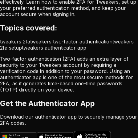
effectively. Learn how to enable 2FA for Tweakers, set up
your preferred authentication method, and keep your
account secure when signing in.
Topics covered:
tweakers 2fa
tweakers two-factor authentication
tweakers
2fa setup
tweakers authenticator app
Two-factor authentication (2FA) adds an extra layer of
security to your Tweakers account by requiring a
verification code in addition to your password. Using an
authenticator app is one of the most secure methods for
2FA, as it generates time-based one-time passwords
(TOTP) directly on your device.
Get the Authenticator App
Download our authenticator app to securely manage your
2FA codes.