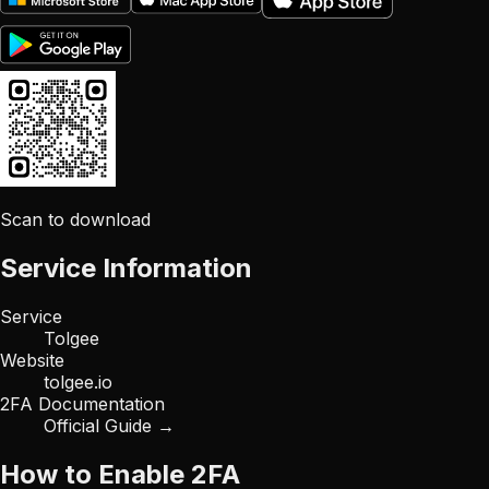
Scan to download
Service Information
Service
Tolgee
Website
tolgee.io
2FA Documentation
Official Guide →
How to Enable 2FA