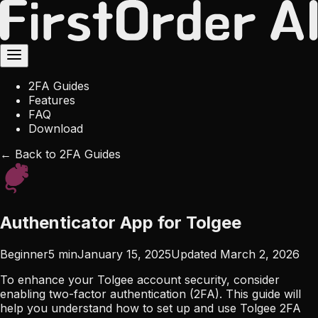
2FA Guides
Features
FAQ
Download
← Back to 2FA Guides
Authenticator App for Tolgee
Beginner
5
min
January 15, 2025
Updated
March 2, 2026
To enhance your Tolgee account security, consider
enabling two-factor authentication (2FA). This guide will
help you understand how to set up and use Tolgee 2FA