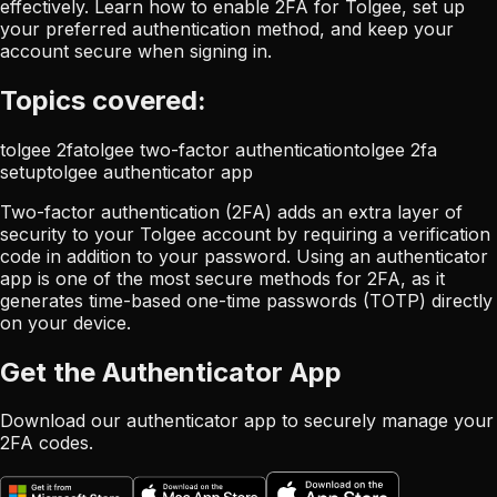
effectively. Learn how to enable 2FA for Tolgee, set up
your preferred authentication method, and keep your
account secure when signing in.
Topics covered:
tolgee 2fa
tolgee two-factor authentication
tolgee 2fa
setup
tolgee authenticator app
Two-factor authentication (2FA) adds an extra layer of
security to your Tolgee account by requiring a verification
code in addition to your password. Using an authenticator
app is one of the most secure methods for 2FA, as it
generates time-based one-time passwords (TOTP) directly
on your device.
Get the Authenticator App
Download our authenticator app to securely manage your
2FA codes.