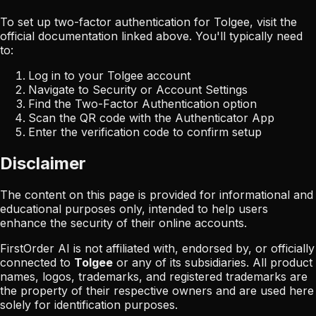
To set up two-factor authentication for
Tolgee
, visit the
official documentation linked above. You'll typically need
to:
Log in to your
Tolgee
account
Navigate to Security or Account Settings
Find the Two-Factor Authentication option
Scan the QR code with the Authenticator App
Enter the verification code to confirm setup
Disclaimer
The content on this page is provided for informational and
educational purposes only, intended to help users
enhance the security of their online accounts.
FirstOrder AI is not affiliated with, endorsed by, or officially
connected to
Tolgee
or any of its subsidiaries. All product
names, logos, trademarks, and registered trademarks are
the property of their respective owners and are used here
solely for identification purposes.