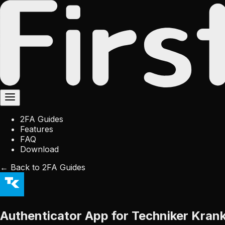
2FA Guides
Features
FAQ
Download
← Back to 2FA Guides
Authenticator App for Techniker Kran