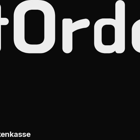
kenkasse