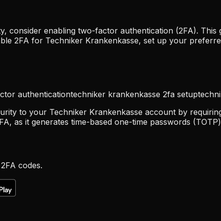
 consider enabling two-factor authentication (2FA). This 
able 2FA for Techniker Krankenkasse, set up your preferr
ctor authentication
techniker krankenkasse 2fa setup
techn
urity to your Techniker Krankenkasse account by requiring 
FA, as it generates time-based one-time passwords (TOTP) 
 2FA codes.