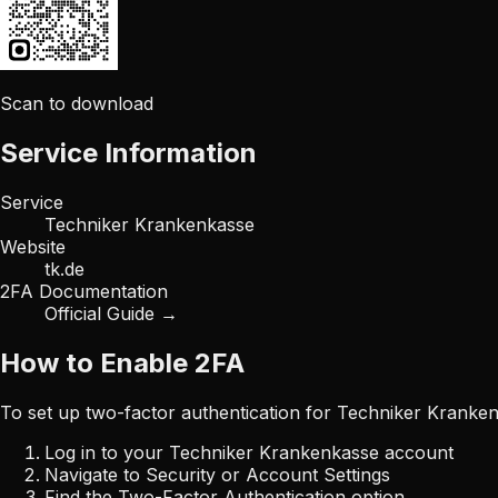
Scan to download
Service Information
Service
Techniker Krankenkasse
Website
tk.de
2FA Documentation
Official Guide →
How to Enable 2FA
To set up two-factor authentication for
Techniker Kranke
Log in to your
Techniker Krankenkasse
account
Navigate to Security or Account Settings
Find the Two-Factor Authentication option