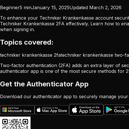
Beginner
5
min
January 15, 2025
Updated
March 2, 2026
To enhance your Techniker Krankenkasse account security,
Techniker Krankenkasse 2FA effectively. Learn how to en
when signing in.
Topics covered:
techniker krankenkasse 2fa
techniker krankenkasse two-fa
Two-factor authentication (2FA) adds an extra layer of sec
authenticator app is one of the most secure methods for 2
Get the Authenticator App
Download our authenticator app to securely manage your