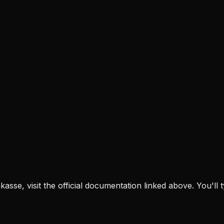
nkasse
, visit the official documentation linked above. You'll 