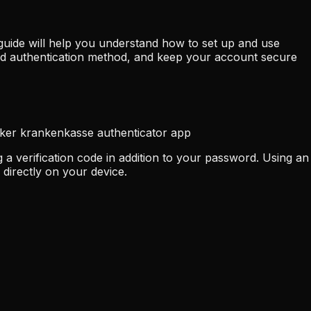
guide will help you understand how to set up and use
ed authentication method, and keep your account secure
iker krankenkasse authenticator app
a verification code in addition to your password. Using an
directly on your device.