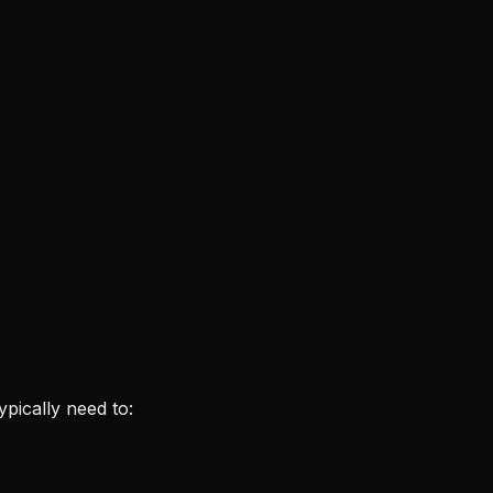
typically need to: