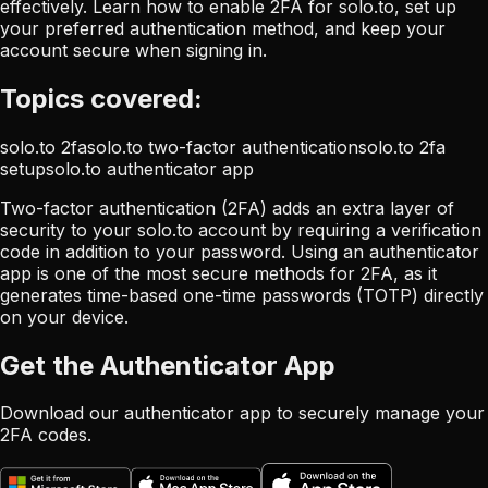
effectively. Learn how to enable 2FA for solo.to, set up
your preferred authentication method, and keep your
account secure when signing in.
Topics covered:
solo.to 2fa
solo.to two-factor authentication
solo.to 2fa
setup
solo.to authenticator app
Two-factor authentication (2FA) adds an extra layer of
security to your solo.to account by requiring a verification
code in addition to your password. Using an authenticator
app is one of the most secure methods for 2FA, as it
generates time-based one-time passwords (TOTP) directly
on your device.
Get the Authenticator App
Download our authenticator app to securely manage your
2FA codes.