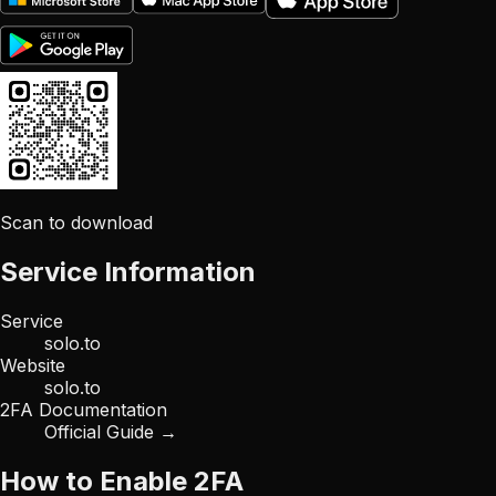
Scan to download
Service Information
Service
solo.to
Website
solo.to
2FA Documentation
Official Guide →
How to Enable 2FA