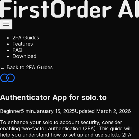
2FA Guides
Features
FAQ
Download
← Back to 2FA Guides
Authenticator App for solo.to
Beginner
5
min
January 15, 2025
Updated
March 2, 2026
To enhance your solo.to account security, consider
enabling two-factor authentication (2FA). This guide will
help you understand how to set up and use solo.to 2FA