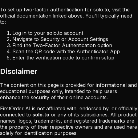
To set up two-factor authentication for
solo.to
, visit the
official documentation linked above. You'll typically need
to:
Log in to your
solo.to
account
Navigate to Security or Account Settings
Find the Two-Factor Authentication option
Scan the QR code with the Authenticator App
Enter the verification code to confirm setup
Disclaimer
The content on this page is provided for informational and
educational purposes only, intended to help users
enhance the security of their online accounts.
FirstOrder AI is not affiliated with, endorsed by, or officially
connected to
solo.to
or any of its subsidiaries. All product
names, logos, trademarks, and registered trademarks are
the property of their respective owners and are used here
solely for identification purposes.