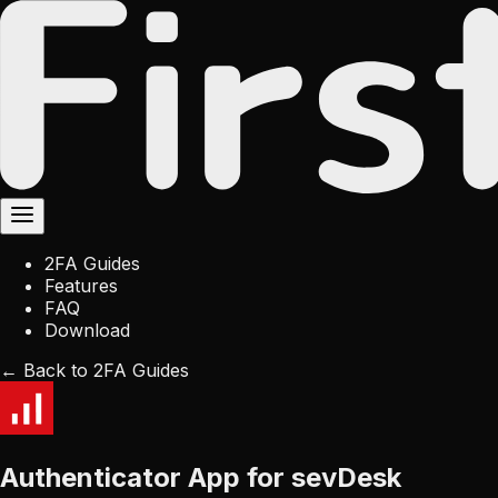
2FA Guides
Features
FAQ
Download
← Back to 2FA Guides
Authenticator App for sevDesk