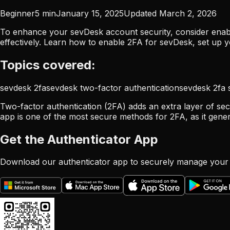
Beginner
5
min
January 15, 2025
Updated
March 2, 2026
To enhance your sevDesk account security, consider enabl
effectively. Learn how to enable 2FA for sevDesk, set up 
Topics covered:
sevdesk 2fa
sevdesk two-factor authentication
sevdesk 2fa 
Two-factor authentication (2FA) adds an extra layer of sec
app is one of the most secure methods for 2FA, as it gene
Get the Authenticator App
Download our authenticator app to securely manage your