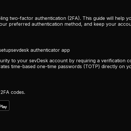
ing two-factor authentication (2FA). This guide will help
your preferred authentication method, and keep your accou
setup
sevdesk authenticator app
urity to your sevDesk account by requiring a verification c
rates time-based one-time passwords (TOTP) directly on yo
 2FA codes.