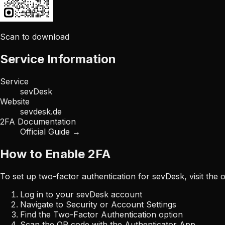
Scan to download
Service Information
Service
sevDesk
Website
sevdesk.de
2FA Documentation
Official Guide →
How to Enable 2FA
To set up two-factor authentication for
sevDesk
, visit the
Log in to your
sevDesk
account
Navigate to Security or Account Settings
Find the Two-Factor Authentication option
Scan the QR code with the Authenticator App