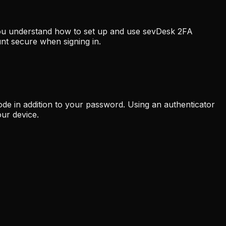
 you understand how to set up and use sevDesk 2FA
nt secure when signing in.
ode in addition to your password. Using an authenticator
ur device.