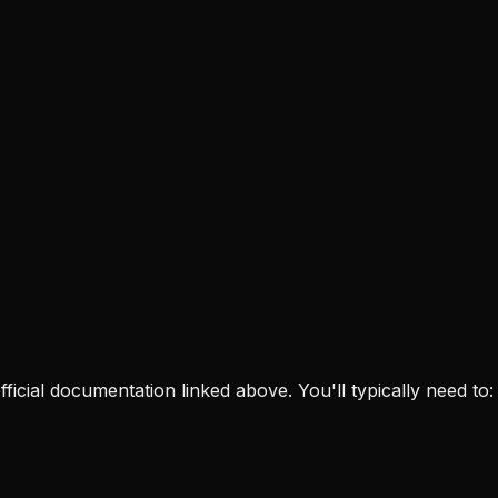
 official documentation linked above. You'll typically need to: