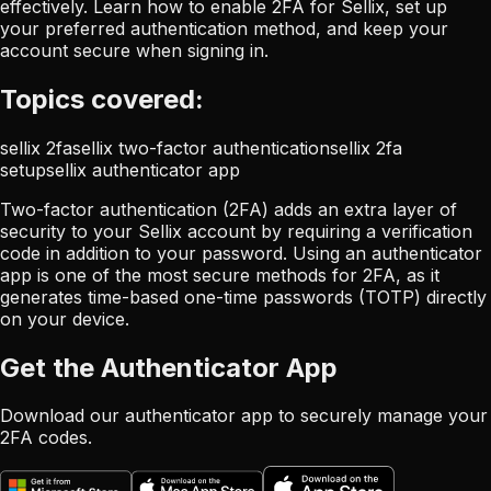
effectively. Learn how to enable 2FA for Sellix, set up
your preferred authentication method, and keep your
account secure when signing in.
Topics covered:
sellix 2fa
sellix two-factor authentication
sellix 2fa
setup
sellix authenticator app
Two-factor authentication (2FA) adds an extra layer of
security to your Sellix account by requiring a verification
code in addition to your password. Using an authenticator
app is one of the most secure methods for 2FA, as it
generates time-based one-time passwords (TOTP) directly
on your device.
Get the Authenticator App
Download our authenticator app to securely manage your
2FA codes.