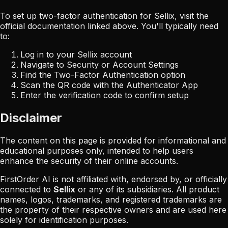
To set up two-factor authentication for
Sellix
, visit the
official documentation linked above. You'll typically need
to:
Log in to your
Sellix
account
Navigate to Security or Account Settings
Find the Two-Factor Authentication option
Scan the QR code with the Authenticator App
Enter the verification code to confirm setup
Disclaimer
The content on this page is provided for informational and
educational purposes only, intended to help users
enhance the security of their online accounts.
FirstOrder AI is not affiliated with, endorsed by, or officially
connected to
Sellix
or any of its subsidiaries. All product
names, logos, trademarks, and registered trademarks are
the property of their respective owners and are used here
solely for identification purposes.