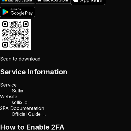
Scan to download
Service Information
Service
Sellix
Website
sellix.io
2FA Documentation
Official Guide →
How to Enable 2FA