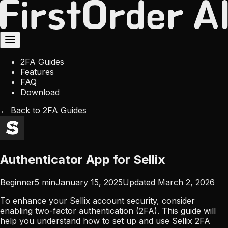
2FA Guides
Features
FAQ
Download
← Back to 2FA Guides
Authenticator App for Sellix
Beginner
5
min
January 15, 2025
Updated
March 2, 2026
To enhance your Sellix account security, consider
enabling two-factor authentication (2FA). This guide will
help you understand how to set up and use Sellix 2FA