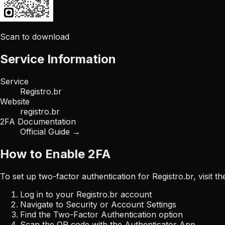
Scan to download
Service Information
Service
Registro.br
Website
registro.br
2FA Documentation
Official Guide →
How to Enable 2FA
To set up two-factor authentication for
Registro.br
, visit 
Log in to your
Registro.br
account
Navigate to Security or Account Settings
Find the Two-Factor Authentication option
Scan the QR code with the Authenticator App