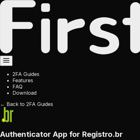
2FA Guides
Features
FAQ
Download
← Back to 2FA Guides
Authenticator App for Registro.br