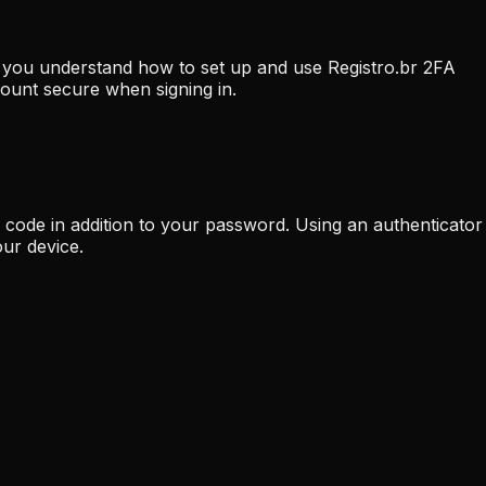
lp you understand how to set up and use Registro.br 2FA
count secure when signing in.
n code in addition to your password. Using an authenticator
ur device.