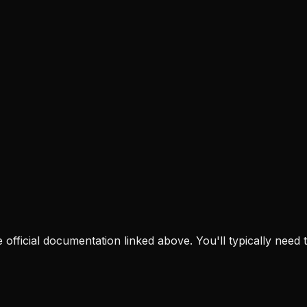
the official documentation linked above. You'll typically need t