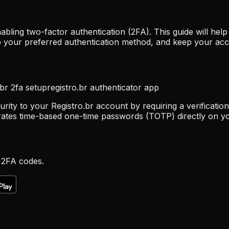
abling two-factor authentication (2FA). This guide will he
 up your preferred authentication method, and keep your ac
.br 2fa setup
registro.br authenticator app
rity to your Registro.br account by requiring a verificatio
rates time-based one-time passwords (TOTP) directly on yo
 2FA codes.