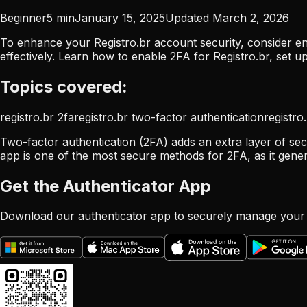
Beginner
5
min
January 15, 2025
Updated
March 2, 2026
To enhance your Registro.br account security, consider en
effectively. Learn how to enable 2FA for Registro.br, set
Topics covered:
registro.br 2fa
registro.br two-factor authentication
registro
Two-factor authentication (2FA) adds an extra layer of secu
app is one of the most secure methods for 2FA, as it gene
Get the Authenticator App
Download our authenticator app to securely manage your