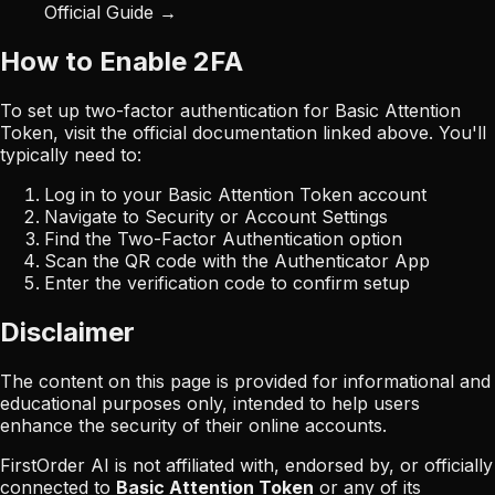
Official Guide →
How to Enable 2FA
To set up two-factor authentication for
Basic Attention
Token
, visit the official documentation linked above. You'll
typically need to:
Log in to your
Basic Attention Token
account
Navigate to Security or Account Settings
Find the Two-Factor Authentication option
Scan the QR code with the Authenticator App
Enter the verification code to confirm setup
Disclaimer
The content on this page is provided for informational and
educational purposes only, intended to help users
enhance the security of their online accounts.
FirstOrder AI is not affiliated with, endorsed by, or officially
connected to
Basic Attention Token
or any of its