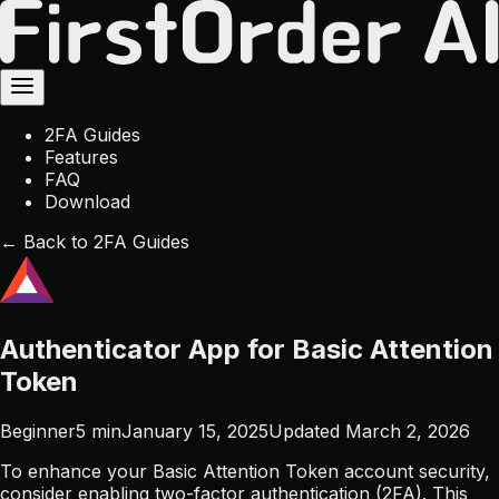
2FA Guides
Features
FAQ
Download
← Back to 2FA Guides
Authenticator App for Basic Attention
Token
Beginner
5
min
January 15, 2025
Updated
March 2, 2026
To enhance your Basic Attention Token account security,
consider enabling two-factor authentication (2FA). This