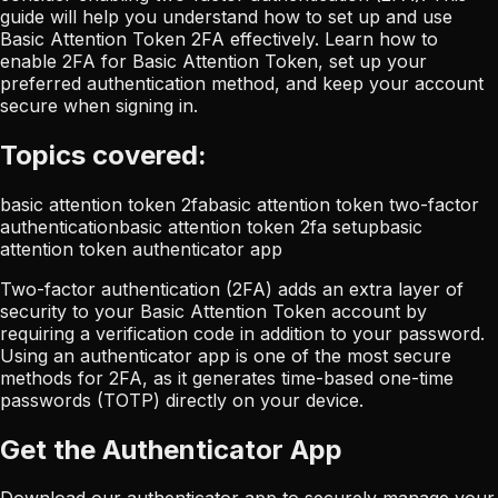
guide will help you understand how to set up and use
Basic Attention Token 2FA effectively. Learn how to
enable 2FA for Basic Attention Token, set up your
preferred authentication method, and keep your account
secure when signing in.
Topics covered:
basic attention token 2fa
basic attention token two-factor
authentication
basic attention token 2fa setup
basic
attention token authenticator app
Two-factor authentication (2FA) adds an extra layer of
security to your Basic Attention Token account by
requiring a verification code in addition to your password.
Using an authenticator app is one of the most secure
methods for 2FA, as it generates time-based one-time
passwords (TOTP) directly on your device.
Get the Authenticator App