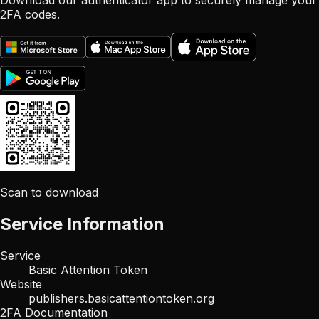
Download our authenticator app to securely manage your
2FA codes.
Scan to download
Service Information
Service
Basic Attention Token
Website
publishers.basicattentiontoken.org
2FA Documentation