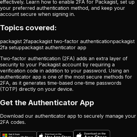
effectively. Learn how to enable 2FA for Packagist, set up
your preferred authentication method, and keep your
account secure when signing in.
Topics covered:
packagist 2fa
packagist two-factor authentication
packagist
2fa setup
packagist authenticator app
Two-factor authentication (2FA) adds an extra layer of
security to your Packagist account by requiring a
verification code in addition to your password. Using an
authenticator app is one of the most secure methods for
2FA, as it generates time-based one-time passwords
(TOTP) directly on your device.
Get the Authenticator App
Download our authenticator app to securely manage your
2FA codes.