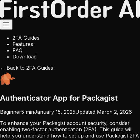
2FA Guides
Features
FAQ
Download
← Back to 2FA Guides
Authenticator App for Packagist
Beginner
5
min
January 15, 2025
Updated
March 2, 2026
To enhance your Packagist account security, consider
enabling two-factor authentication (2FA). This guide will
help you understand how to set up and use Packagist 2FA