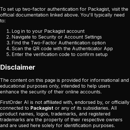
To set up two-factor authentication for
Packagist
, visit the
official documentation linked above. You'll typically need
to:
Log in to your
Packagist
account
Navigate to Security or Account Settings
Find the Two-Factor Authentication option
Scan the QR code with the Authenticator App
Enter the verification code to confirm setup
Disclaimer
The content on this page is provided for informational and
educational purposes only, intended to help users
enhance the security of their online accounts.
FirstOrder AI is not affiliated with, endorsed by, or officially
connected to
Packagist
or any of its subsidiaries. All
product names, logos, trademarks, and registered
trademarks are the property of their respective owners
and are used here solely for identification purposes.