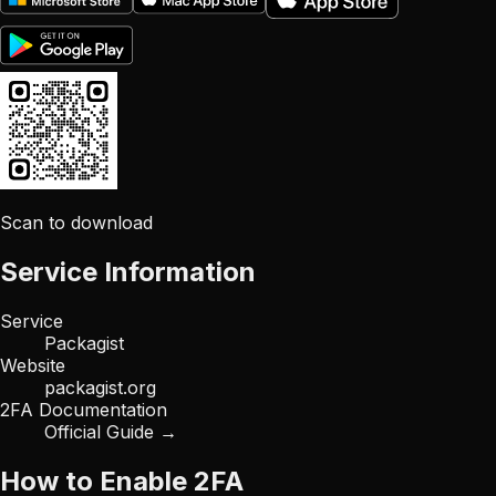
Scan to download
Service Information
Service
Packagist
Website
packagist.org
2FA Documentation
Official Guide →
How to Enable 2FA