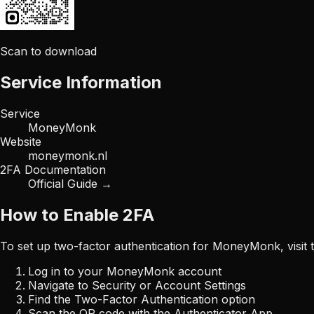
Scan to download
Service Information
Service
MoneyMonk
Website
moneymonk.nl
2FA Documentation
Official Guide →
How to Enable 2FA
To set up two-factor authentication for
MoneyMonk
, visi
Log in to your
MoneyMonk
account
Navigate to Security or Account Settings
Find the Two-Factor Authentication option
Scan the QR code with the Authenticator App