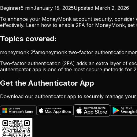
Beginner
5
min
January 15, 2025
Updated
March 2, 2026
To enhance your MoneyMonk account security, consider en
effectively. Learn how to enable 2FA for MoneyMonk, set 
Topics covered:
moneymonk 2fa
moneymonk two-factor authentication
mon
Two-factor authentication (2FA) adds an extra layer of se
authenticator app is one of the most secure methods for 2
Get the Authenticator App
Download our authenticator app to securely manage your