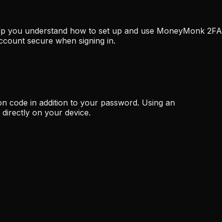
 help you understand how to set up and use MoneyMonk 2FA
ccount secure when signing in.
on code in addition to your password. Using an
directly on your device.