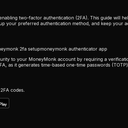
abling two-factor authentication (2FA). This guide will
up your preferred authentication method, and keep your a
eymonk 2fa setup
moneymonk authenticator app
curity to your MoneyMonk account by requiring a verificati
FA, as it generates time-based one-time passwords (TOTP) 
 2FA codes.