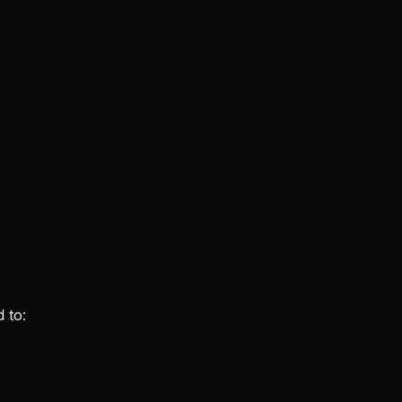
d to: