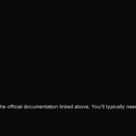
t the official documentation linked above. You'll typically nee