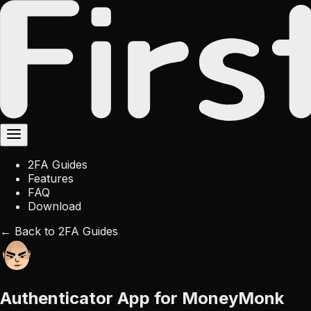
2FA Guides
Features
FAQ
Download
← Back to 2FA Guides
Authenticator App for MoneyMonk