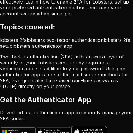
effectively. Learn how to enable 2FA for Lobsters, set up
your preferred authentication method, and keep your
account secure when signing in.
Topics covered:
lobsters 2fa
lobsters two-factor authentication
lobsters 2fa
setup
lobsters authenticator app
Two-factor authentication (2FA) adds an extra layer of
security to your Lobsters account by requiring a
verification code in addition to your password. Using an
authenticator app is one of the most secure methods for
2FA, as it generates time-based one-time passwords
(TOTP) directly on your device.
Get the Authenticator App
Download our authenticator app to securely manage your
2FA codes.