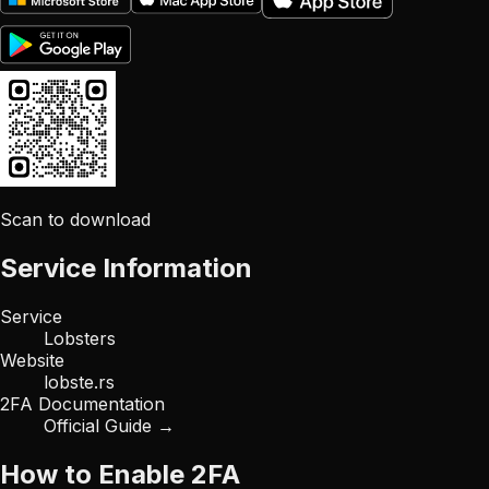
Scan to download
Service Information
Service
Lobsters
Website
lobste.rs
2FA Documentation
Official Guide →
How to Enable 2FA