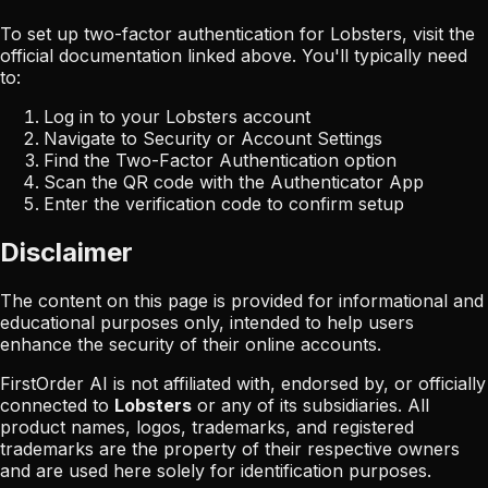
To set up two-factor authentication for
Lobsters
, visit the
official documentation linked above. You'll typically need
to:
Log in to your
Lobsters
account
Navigate to Security or Account Settings
Find the Two-Factor Authentication option
Scan the QR code with the Authenticator App
Enter the verification code to confirm setup
Disclaimer
The content on this page is provided for informational and
educational purposes only, intended to help users
enhance the security of their online accounts.
FirstOrder AI is not affiliated with, endorsed by, or officially
connected to
Lobsters
or any of its subsidiaries. All
product names, logos, trademarks, and registered
trademarks are the property of their respective owners
and are used here solely for identification purposes.