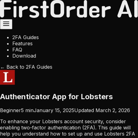
2FA Guides
Features
FAQ
Download
← Back to 2FA Guides
Authenticator App for Lobsters
Beginner
5
min
January 15, 2025
Updated
March 2, 2026
To enhance your Lobsters account security, consider
enabling two-factor authentication (2FA). This guide will
help you understand how to set up and use Lobsters 2FA