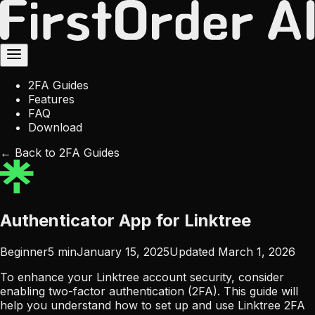
2FA Guides
Features
FAQ
Download
← Back to 2FA Guides
Authenticator App for Linktree
Beginner
5
min
January 15, 2025
Updated
March 1, 2026
To enhance your Linktree account security, consider
enabling two-factor authentication (2FA). This guide will
help you understand how to set up and use Linktree 2FA