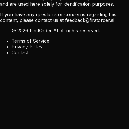
and are used here solely for identification purposes.
If you have any questions or concerns regarding this
content, please contact us at
feedback@firstorder.ai
.
©
2026
FirstOrder AI all rights reserved.
Terms of Service
Privacy Policy
Contact