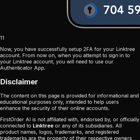
11
Now, you have successfully setup 2FA for your Linktree
account. From now on, when you attempt to sign in to
your Linktree account, you will need to use our
Authenticator App.
Disclaimer
The content on this page is provided for informational and
educational purposes only, intended to help users
enhance the security of their online accounts.
FirstOrder AI is not affiliated with, endorsed by, or officially
connected to
Linktree
or any of its subsidiaries. All
product names, logos, trademarks, and registered
trademarks are the property of their respective owners