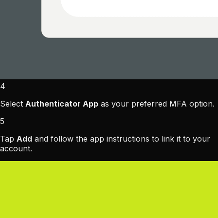
4
Select
Authenticator App
as your preferred MFA option.
5
Tap
Add
and follow the app instructions to link it to your
account.