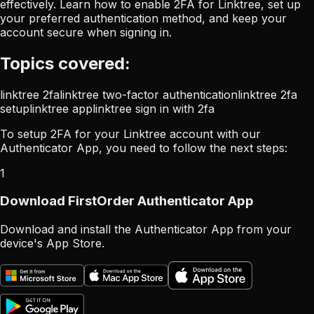
effectively. Learn how to enable 2FA for Linktree, set up
your preferred authentication method, and keep your
account secure when signing in.
Topics covered:
linktree 2fa
linktree two-factor authentication
linktree 2fa
setup
linktree app
linktree sign in with 2fa
To setup 2FA for your Linktree account with our
Authenticator App, you need to follow the next steps:
1
Download FirstOrder Authenticator App
Download and install the Authenticator App from your
device's App Store.