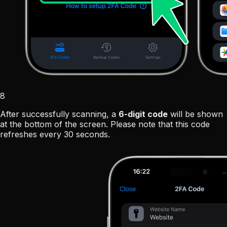
8
After successfully scanning, a
6-digit code
will be shown
at the bottom of the screen. Please note that this code
refreshes every 30 seconds.