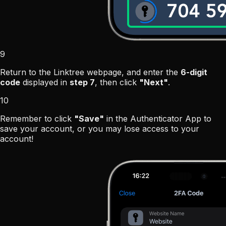
9
Return to the Linktree webpage, and enter the
6-digit
code
displayed in
step 7
, then click
"Next"
.
10
Remember to click
"Save"
in the Authenticator App to
save your account, or you may lose access to your
account!