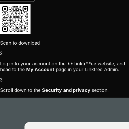
Scan to download
2
Log in to your account on the **
Linktr
**ee website, and
head to the
My Account
page in your Linktree Admin.
3
Scroll down to the
Security and privacy
section.