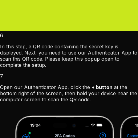
6
In this step, a QR code containing the secret key is
displayed. Next, you need to use our Authenticator App to
scan this QR code. Please keep this popup open to
complete the setup.
7
Open our Authenticator App, click the
+ button
at the
bottom right of the screen, then hold your device near the
computer screen to scan the QR code.