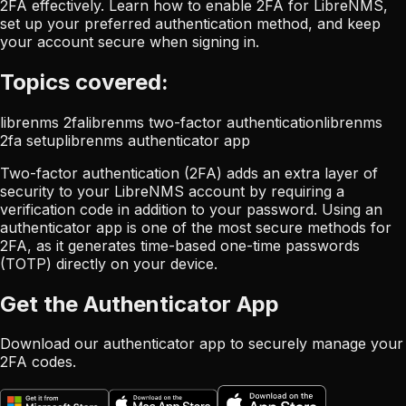
2FA effectively. Learn how to enable 2FA for LibreNMS,
set up your preferred authentication method, and keep
your account secure when signing in.
Topics covered:
librenms 2fa
librenms two-factor authentication
librenms
2fa setup
librenms authenticator app
Two-factor authentication (2FA) adds an extra layer of
security to your LibreNMS account by requiring a
verification code in addition to your password. Using an
authenticator app is one of the most secure methods for
2FA, as it generates time-based one-time passwords
(TOTP) directly on your device.
Get the Authenticator App
Download our authenticator app to securely manage your
2FA codes.