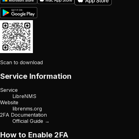
Scan to download
Service Information
Service
LibreNMS
Website
librenms.org
2FA Documentation
Official Guide →
How to Enable 2FA