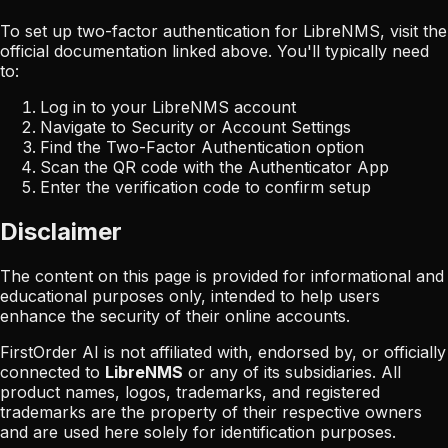
To set up two-factor authentication for
LibreNMS
, visit the
official documentation linked above. You'll typically need
to:
Log in to your
LibreNMS
account
Navigate to Security or Account Settings
Find the Two-Factor Authentication option
Scan the QR code with the Authenticator App
Enter the verification code to confirm setup
Disclaimer
The content on this page is provided for informational and
educational purposes only, intended to help users
enhance the security of their online accounts.
FirstOrder AI is not affiliated with, endorsed by, or officially
connected to
LibreNMS
or any of its subsidiaries. All
product names, logos, trademarks, and registered
trademarks are the property of their respective owners
and are used here solely for identification purposes.