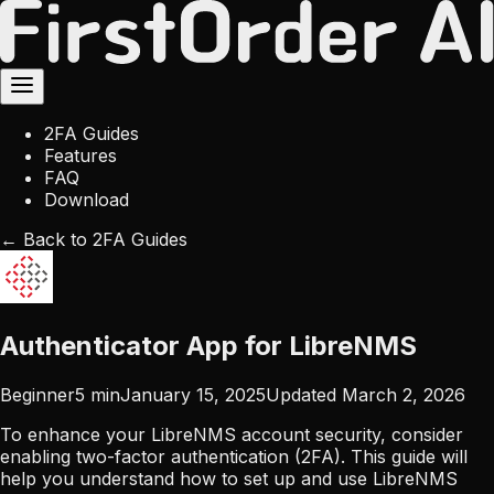
2FA Guides
Features
FAQ
Download
← Back to 2FA Guides
Authenticator App for LibreNMS
Beginner
5
min
January 15, 2025
Updated
March 2, 2026
To enhance your LibreNMS account security, consider
enabling two-factor authentication (2FA). This guide will
help you understand how to set up and use LibreNMS