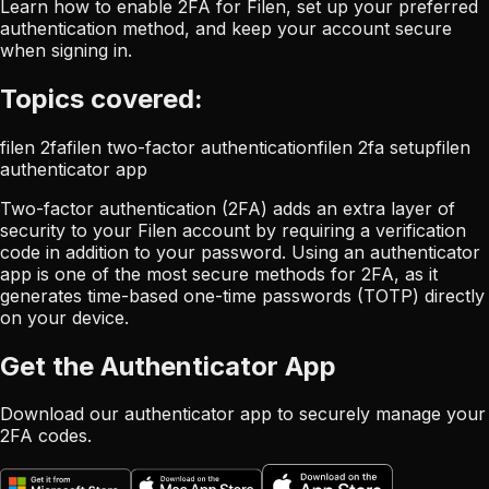
Learn how to enable 2FA for Filen, set up your preferred
authentication method, and keep your account secure
when signing in.
Topics covered:
filen 2fa
filen two-factor authentication
filen 2fa setup
filen
authenticator app
Two-factor authentication (2FA) adds an extra layer of
security to your Filen account by requiring a verification
code in addition to your password. Using an authenticator
app is one of the most secure methods for 2FA, as it
generates time-based one-time passwords (TOTP) directly
on your device.
Get the Authenticator App
Download our authenticator app to securely manage your
2FA codes.