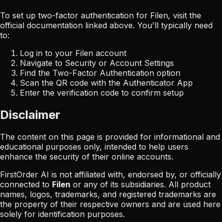
To set up two-factor authentication for
Filen
, visit the
official documentation linked above. You'll typically need
to:
Log in to your
Filen
account
Navigate to Security or Account Settings
Find the Two-Factor Authentication option
Scan the QR code with the Authenticator App
Enter the verification code to confirm setup
Disclaimer
The content on this page is provided for informational and
educational purposes only, intended to help users
enhance the security of their online accounts.
FirstOrder AI is not affiliated with, endorsed by, or officially
connected to
Filen
or any of its subsidiaries. All product
names, logos, trademarks, and registered trademarks are
the property of their respective owners and are used here
solely for identification purposes.