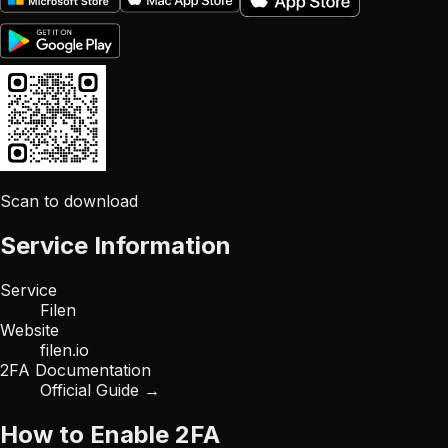
Scan to download
Service Information
Service
Filen
Website
filen.io
2FA Documentation
Official Guide →
How to Enable 2FA