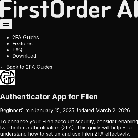
2FA Guides
Features
FAQ
Download
← Back to 2FA Guides
Authenticator App for Filen
Beginner
5
min
January 15, 2025
Updated
March 2, 2026
To enhance your Filen account security, consider enabling
two-factor authentication (2FA). This guide will help you
understand how to set up and use Filen 2FA effectively.