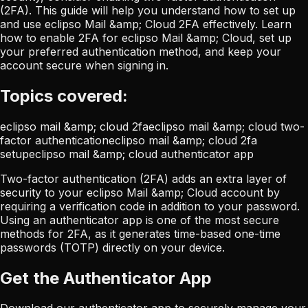
(2FA). This guide will help you understand how to set up
and use eclipso Mail &amp; Cloud 2FA effectively. Learn
how to enable 2FA for eclipso Mail &amp; Cloud, set up
your preferred authentication method, and keep your
account secure when signing in.
Topics covered:
eclipso mail &amp; cloud 2fa
eclipso mail &amp; cloud two-
factor authentication
eclipso mail &amp; cloud 2fa
setup
eclipso mail &amp; cloud authenticator app
Two-factor authentication (2FA) adds an extra layer of
security to your eclipso Mail &amp; Cloud account by
requiring a verification code in addition to your password.
Using an authenticator app is one of the most secure
methods for 2FA, as it generates time-based one-time
passwords (TOTP) directly on your device.
Get the Authenticator App