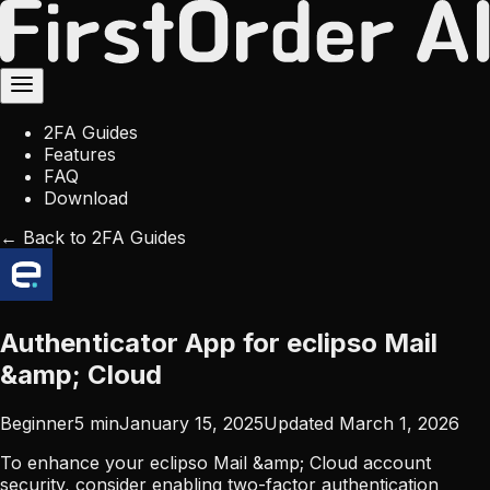
2FA Guides
Features
FAQ
Download
← Back to 2FA Guides
Authenticator App for eclipso Mail
&amp; Cloud
Beginner
5
min
January 15, 2025
Updated
March 1, 2026
To enhance your eclipso Mail &amp; Cloud account
security, consider enabling two-factor authentication