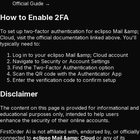
Official Guide →
How to Enable 2FA
To set up two-factor authentication for
eclipso Mail &amp;
Cloud
, visit the official documentation linked above. You'll
typically need to:
Log in to your
eclipso Mail &amp; Cloud
account
Navigate to Security or Account Settings
Find the Two-Factor Authentication option
Scan the QR code with the Authenticator App
Enter the verification code to confirm setup
Disclaimer
The content on this page is provided for informational and
educational purposes only, intended to help users
enhance the security of their online accounts.
FirstOrder AI is not affiliated with, endorsed by, or officially
connected to
eclipso Mail &amp; Cloud
or any of its