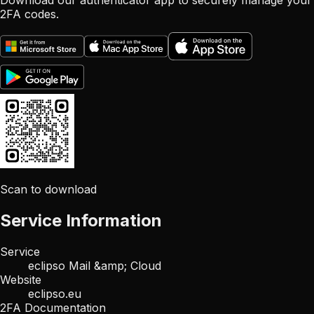
Download our authenticator app to securely manage your
2FA codes.
Scan to download
Service Information
Service
eclipso Mail &amp; Cloud
Website
eclipso.eu
2FA Documentation