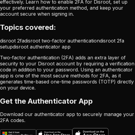
effectively. Learn how to enable 2FA for Disroot, set up
your preferred authentication method, and keep your
account secure when signing in.
Topics covered:
disroot 2fa
disroot two-factor authentication
disroot 2fa
setup
disroot authenticator app
Two-factor authentication (2FA) adds an extra layer of
security to your Disroot account by requiring a verification
code in addition to your password. Using an authenticator
app is one of the most secure methods for 2FA, as it
generates time-based one-time passwords (TOTP) directly
on your device.
Get the Authenticator App
Download our authenticator app to securely manage your
2FA codes.