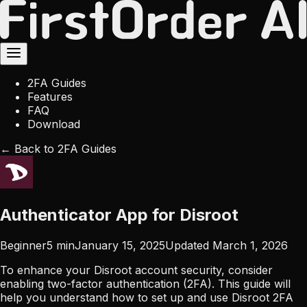
2FA Guides
Features
FAQ
Download
← Back to 2FA Guides
Authenticator App for Disroot
Beginner
5
min
January 15, 2025
Updated
March 1, 2026
To enhance your Disroot account security, consider
enabling two-factor authentication (2FA). This guide will
help you understand how to set up and use Disroot 2FA