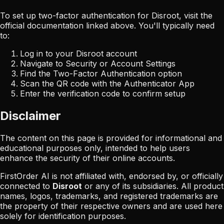
To set up two-factor authentication for
Disroot
, visit the
official documentation linked above. You'll typically need
to:
Log in to your
Disroot
account
Navigate to Security or Account Settings
Find the Two-Factor Authentication option
Scan the QR code with the Authenticator App
Enter the verification code to confirm setup
Disclaimer
The content on this page is provided for informational and
educational purposes only, intended to help users
enhance the security of their online accounts.
FirstOrder AI is not affiliated with, endorsed by, or officially
connected to
Disroot
or any of its subsidiaries. All product
names, logos, trademarks, and registered trademarks are
the property of their respective owners and are used here
solely for identification purposes.