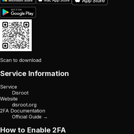
Scan to download
Service Information
Service
Disroot
Website
disroot.org
2FA Documentation
Official Guide →
How to Enable 2FA