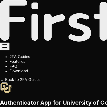
2FA Guides
Features
FAQ
Download
← Back to 2FA Guides
Authenticator App for University of C