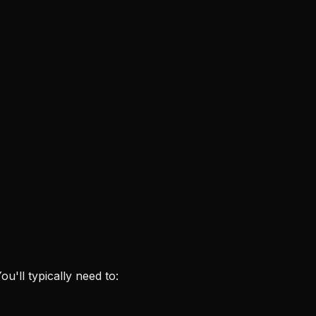
ou'll typically need to: