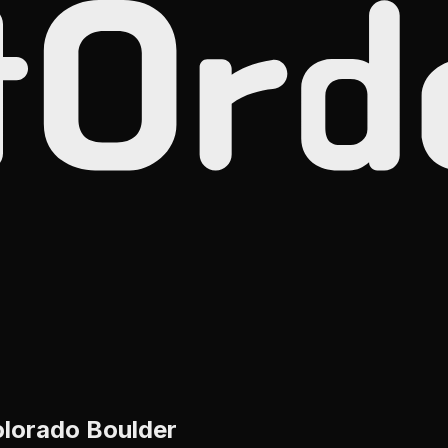
olorado Boulder