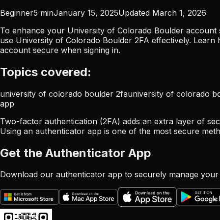
Beginner
5
min
January 15, 2025
Updated
March 1, 2026
To enhance your University of Colorado Boulder account se
use University of Colorado Boulder 2FA effectively. Learn
account secure when signing in.
Topics covered:
university of colorado boulder 2fa
university of colorado b
app
Two-factor authentication (2FA) adds an extra layer of sec
Using an authenticator app is one of the most secure meth
Get the Authenticator App
Download our authenticator app to securely manage your