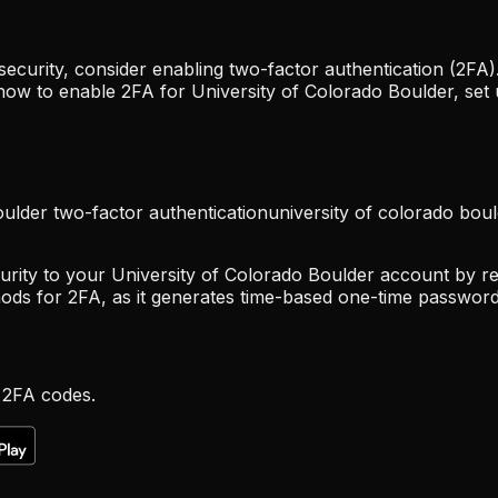
curity, consider enabling two-factor authentication (2FA).
 how to enable 2FA for University of Colorado Boulder, se
oulder two-factor authentication
university of colorado bou
urity to your University of Colorado Boulder account by req
ods for 2FA, as it generates time-based one-time password
 2FA codes.