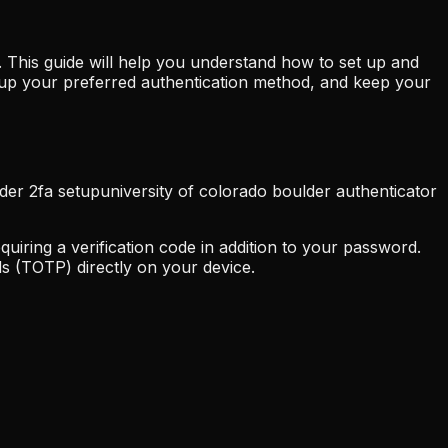
 This guide will help you understand how to set up and
t up your preferred authentication method, and keep your
lder 2fa setup
university of colorado boulder authenticator
uiring a verification code in addition to your password.
s (TOTP) directly on your device.