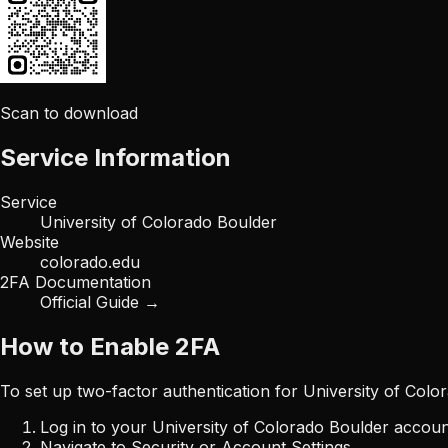
Scan to download
Service Information
Service
University of Colorado Boulder
Website
colorado.edu
2FA Documentation
Official Guide →
How to Enable 2FA
To set up two-factor authentication for
University of Colo
Log in to your
University of Colorado Boulder
accoun
Navigate to Security or Account Settings