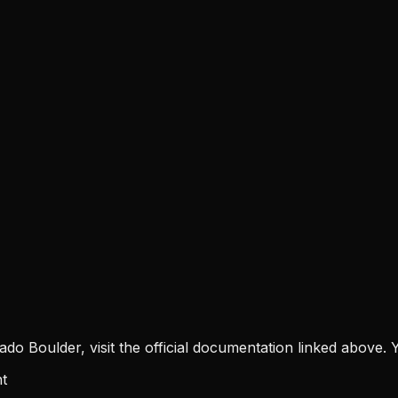
rado Boulder
, visit the official documentation linked above. Y
t