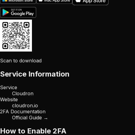
Scan to download
Service Information
Service
Cloudron
Website
cloudron.io
2FA Documentation
Official Guide →
How to Enable 2FA