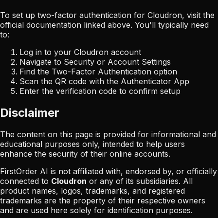
To set up two-factor authentication for
Cloudron
, visit the
official documentation linked above. You'll typically need
to:
Log in to your
Cloudron
account
Navigate to Security or Account Settings
Find the Two-Factor Authentication option
Scan the QR code with the Authenticator App
Enter the verification code to confirm setup
Disclaimer
The content on this page is provided for informational and
educational purposes only, intended to help users
enhance the security of their online accounts.
FirstOrder AI is not affiliated with, endorsed by, or officially
connected to
Cloudron
or any of its subsidiaries. All
product names, logos, trademarks, and registered
trademarks are the property of their respective owners
and are used here solely for identification purposes.