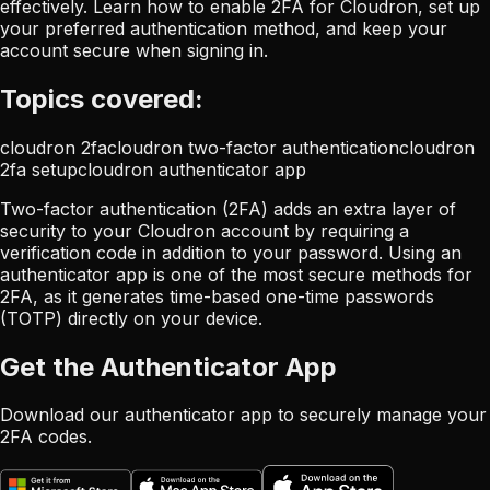
effectively. Learn how to enable 2FA for Cloudron, set up
your preferred authentication method, and keep your
account secure when signing in.
Topics covered:
cloudron 2fa
cloudron two-factor authentication
cloudron
2fa setup
cloudron authenticator app
Two-factor authentication (2FA) adds an extra layer of
security to your Cloudron account by requiring a
verification code in addition to your password. Using an
authenticator app is one of the most secure methods for
2FA, as it generates time-based one-time passwords
(TOTP) directly on your device.
Get the Authenticator App
Download our authenticator app to securely manage your
2FA codes.