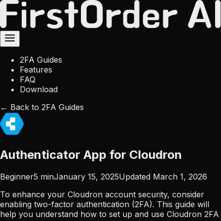
2FA Guides
Features
FAQ
Download
← Back to 2FA Guides
Authenticator App for Cloudron
Beginner
5
min
January 15, 2025
Updated
March 1, 2026
To enhance your Cloudron account security, consider
enabling two-factor authentication (2FA). This guide will
help you understand how to set up and use Cloudron 2FA