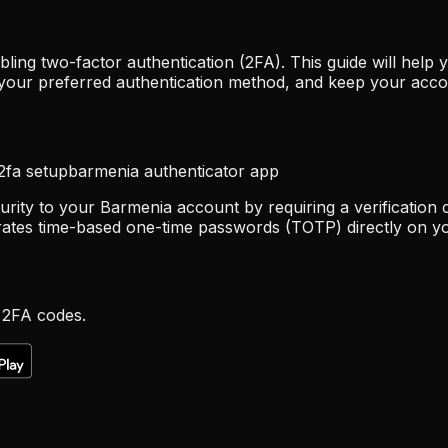
ling two-factor authentication (2FA). This guide will hel
 your preferred authentication method, and keep your acco
2fa setup
barmenia authenticator app
urity to your Barmenia account by requiring a verification 
rates time-based one-time passwords (TOTP) directly on yo
 2FA codes.