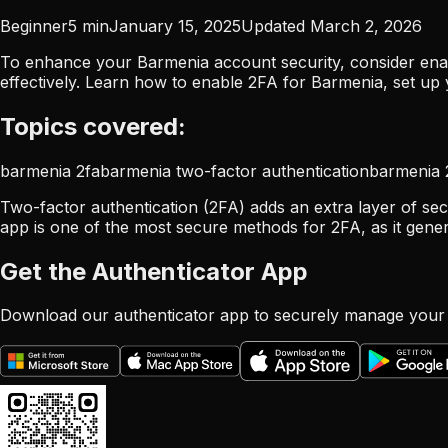
Beginner
5
min
January 15, 2025
Updated
March 2, 2026
To enhance your Barmenia account security, consider enab
effectively. Learn how to enable 2FA for Barmenia, set up
Topics covered:
barmenia 2fa
barmenia two-factor authentication
barmenia 
Two-factor authentication (2FA) adds an extra layer of sec
app is one of the most secure methods for 2FA, as it gene
Get the Authenticator App
Download our authenticator app to securely manage your