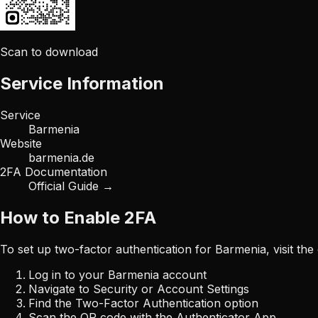
Scan to download
Service Information
Service
Barmenia
Website
barmenia.de
2FA Documentation
Official Guide →
How to Enable 2FA
To set up two-factor authentication for
Barmenia
, visit th
Log in to your
Barmenia
account
Navigate to Security or Account Settings
Find the Two-Factor Authentication option
Scan the QR code with the Authenticator App