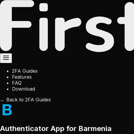
2FA Guides
Features
FAQ
Download
← Back to 2FA Guides
Authenticator App for Barmenia