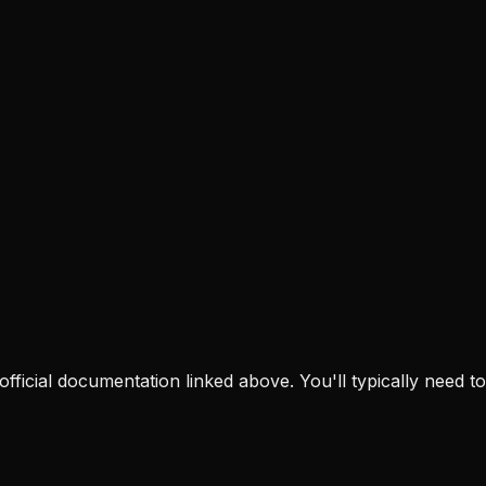
e official documentation linked above. You'll typically need to