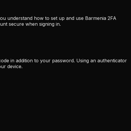
p you understand how to set up and use Barmenia 2FA
unt secure when signing in.
code in addition to your password. Using an authenticator
ur device.