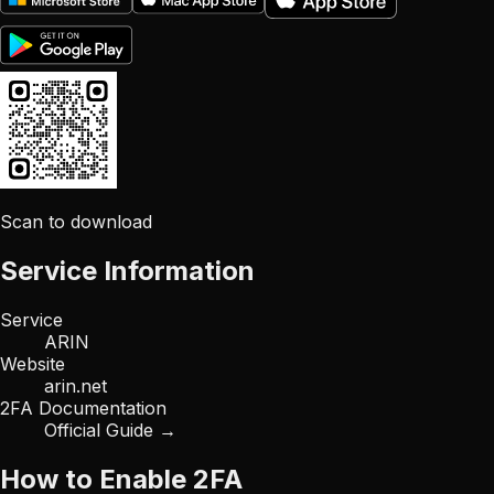
Scan to download
Service Information
Service
ARIN
Website
arin.net
2FA Documentation
Official Guide →
How to Enable 2FA