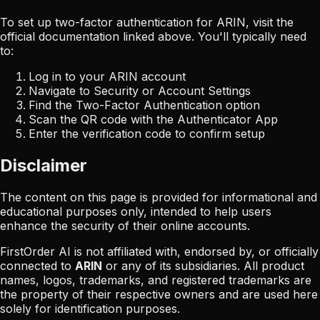
To set up two-factor authentication for
ARIN
, visit the
official documentation linked above. You'll typically need
to:
Log in to your
ARIN
account
Navigate to Security or Account Settings
Find the Two-Factor Authentication option
Scan the QR code with the Authenticator App
Enter the verification code to confirm setup
Disclaimer
The content on this page is provided for informational and
educational purposes only, intended to help users
enhance the security of their online accounts.
FirstOrder AI is not affiliated with, endorsed by, or officially
connected to
ARIN
or any of its subsidiaries. All product
names, logos, trademarks, and registered trademarks are
the property of their respective owners and are used here
solely for identification purposes.