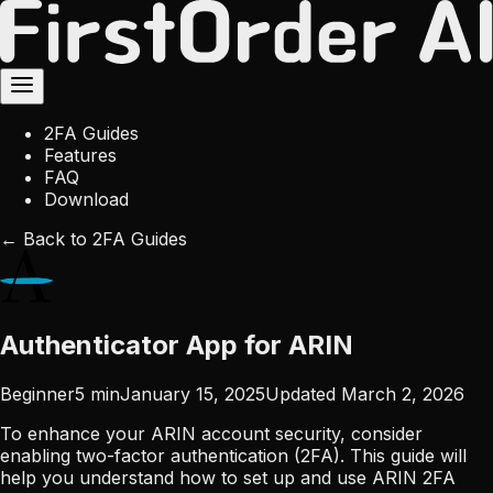
2FA Guides
Features
FAQ
Download
← Back to 2FA Guides
Authenticator App for ARIN
Beginner
5
min
January 15, 2025
Updated
March 2, 2026
To enhance your ARIN account security, consider
enabling two-factor authentication (2FA). This guide will
help you understand how to set up and use ARIN 2FA