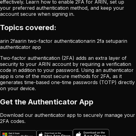
effectively. Learn how to enable 2FA for ARIN, set up
your preferred authentication method, and keep your
account secure when signing in.
Topics covered:
arin 2fa
arin two-factor authentication
arin 2fa setup
arin
authenticator app
Two-factor authentication (2FA) adds an extra layer of
security to your ARIN account by requiring a verification
code in addition to your password. Using an authenticator
app is one of the most secure methods for 2FA, as it
generates time-based one-time passwords (TOTP) directly
on your device.
Get the Authenticator App
Download our authenticator app to securely manage your
2FA codes.