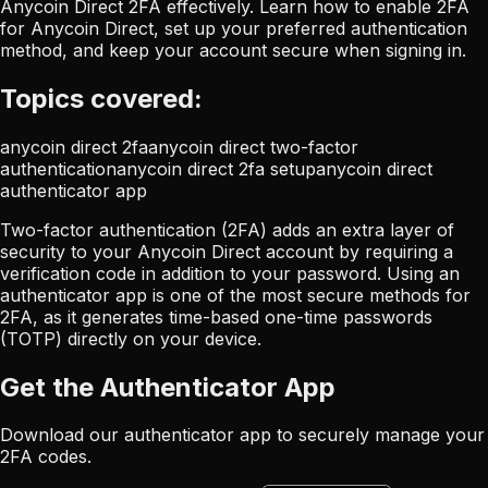
Anycoin Direct 2FA effectively. Learn how to enable 2FA
for Anycoin Direct, set up your preferred authentication
method, and keep your account secure when signing in.
Topics covered:
anycoin direct 2fa
anycoin direct two-factor
authentication
anycoin direct 2fa setup
anycoin direct
authenticator app
Two-factor authentication (2FA) adds an extra layer of
security to your Anycoin Direct account by requiring a
verification code in addition to your password. Using an
authenticator app is one of the most secure methods for
2FA, as it generates time-based one-time passwords
(TOTP) directly on your device.
Get the Authenticator App
Download our authenticator app to securely manage your
2FA codes.