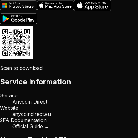
Scan to download
Service Information
Service
Anycoin Direct
Website
anycoindirect.eu
2FA Documentation
Official Guide →