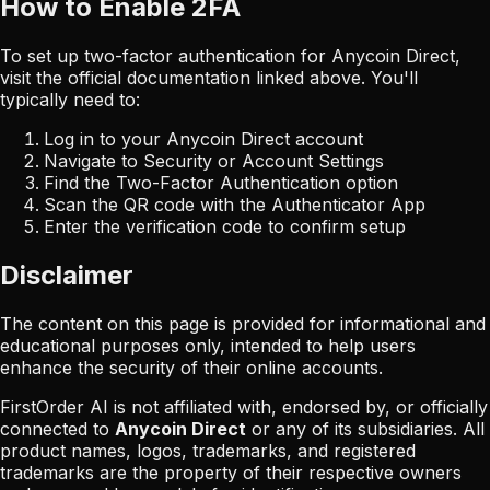
How to Enable 2FA
To set up two-factor authentication for
Anycoin Direct
,
visit the official documentation linked above. You'll
typically need to:
Log in to your
Anycoin Direct
account
Navigate to Security or Account Settings
Find the Two-Factor Authentication option
Scan the QR code with the Authenticator App
Enter the verification code to confirm setup
Disclaimer
The content on this page is provided for informational and
educational purposes only, intended to help users
enhance the security of their online accounts.
FirstOrder AI is not affiliated with, endorsed by, or officially
connected to
Anycoin Direct
or any of its subsidiaries. All
product names, logos, trademarks, and registered
trademarks are the property of their respective owners