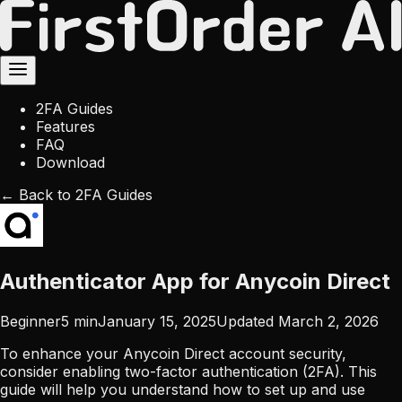
2FA Guides
Features
FAQ
Download
← Back to 2FA Guides
Authenticator App for Anycoin Direct
Beginner
5
min
January 15, 2025
Updated
March 2, 2026
To enhance your Anycoin Direct account security,
consider enabling two-factor authentication (2FA). This
guide will help you understand how to set up and use