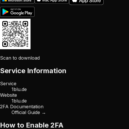
Scan to download
Service Information
Service
1blu.de
Website
1blu.de
2FA Documentation
Official Guide →
How to Enable 2FA