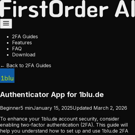
2FA Guides
Features
FAQ
Download
← Back to 2FA Guides
Authenticator App for 1blu.de
Beginner
5
min
January 15, 2025
Updated
March 2, 2026
To enhance your 1blu.de account security, consider
enabling two-factor authentication (2FA). This guide will
help you understand how to set up and use 1blu.de 2FA