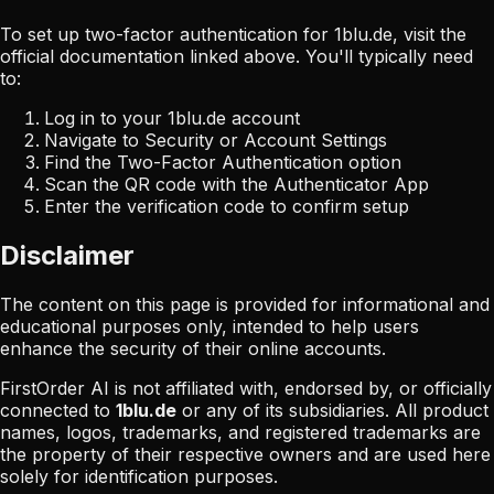
To set up two-factor authentication for
1blu.de
, visit the
official documentation linked above. You'll typically need
to:
Log in to your
1blu.de
account
Navigate to Security or Account Settings
Find the Two-Factor Authentication option
Scan the QR code with the Authenticator App
Enter the verification code to confirm setup
Disclaimer
The content on this page is provided for informational and
educational purposes only, intended to help users
enhance the security of their online accounts.
FirstOrder AI is not affiliated with, endorsed by, or officially
connected to
1blu.de
or any of its subsidiaries. All product
names, logos, trademarks, and registered trademarks are
the property of their respective owners and are used here
solely for identification purposes.