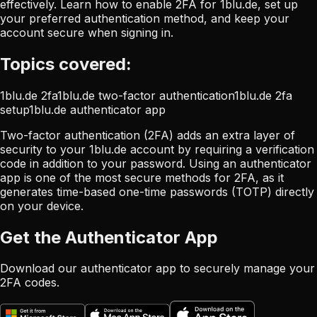
effectively. Learn how to enable 2FA for 1blu.de, set up
your preferred authentication method, and keep your
account secure when signing in.
Topics covered:
1blu.de 2fa
1blu.de two-factor authentication
1blu.de 2fa
setup
1blu.de authenticator app
Two-factor authentication (2FA) adds an extra layer of
security to your 1blu.de account by requiring a verification
code in addition to your password. Using an authenticator
app is one of the most secure methods for 2FA, as it
generates time-based one-time passwords (TOTP) directly
on your device.
Get the Authenticator App
Download our authenticator app to securely manage your
2FA codes.